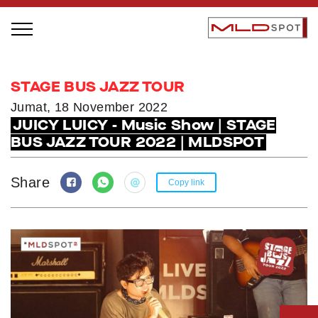
STAGE BUS JAZZ TOUR
STAGE BUS JAZZ TOUR
LOCAL GREATNESS
Jumat, 18 November 2022
JUICY LUICY - Music Show | STAGE
INSPIRING PEOPLE
BUS JAZZ TOUR 2022 | MLDSPOT
INSPIRING PRODUCTS
INSPIRING PLACES
Share
Copy link
INSPIRING COMMUNITIES
TRENDING
EVENTS
MLDPODCAST
VIDEOS