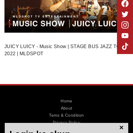
MLDPOINTS
SEARCH
JUICY LUICY - Music Show | STAGE BUS JAZZ TOUR
2022 | MLDSPOT
Home
About
Tems & Condition
Privacy Policy
×
Contact