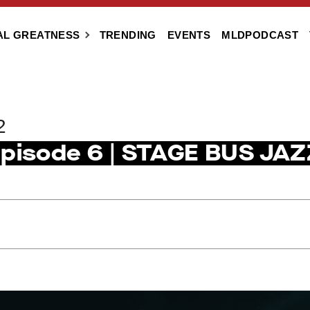
AL GREATNESS
TRENDING
EVENTS
MLDPODCAST
2
Episode 6 | STAGE BUS JAZ