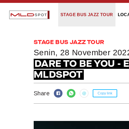
STAGE BUS JAZZ TOUR
LOC
STAGE BUS JAZZ TOUR
Senin, 28 November 202
DARE TO BE YOU - 
MLDSPOT
Share
Copy link