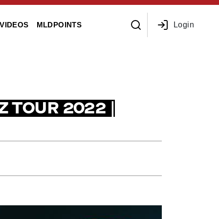
Login
VIDEOS
MLDPOINTS
Z TOUR 2022 |